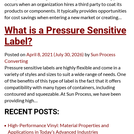
occurs when an organization hires a third party to coat its
products or components. It typically provides opportunities
for cost savings when entering a new market or creating…
What is a Pressure Sensitive
Label?
Posted on
April 8, 2021
(July 30, 2026)
by
Sun Process
Converting
Pressure sensitive labels are highly flexible and come in a
variety of styles and sizes to suit a wide range of needs. One
of the benefits of this type of label is the fact that it offers
compatibility with many types of containers, including
contoured and squeezable. At Sun Process, we have been
providing high…
RECENT POSTS:
High-Performance Vinyl: Material Properties and
Applications in Today’s Advanced Industries