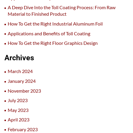
A Deep Dive Into the Toll Coating Process: From Raw
Material to Finished Product
How To Get the Right Industrial Aluminum Foil
Applications and Benefits of Toll Coating
How To Get the Right Floor Graphics Design
Archives
March 2024
January 2024
November 2023
July 2023
May 2023
April 2023
February 2023