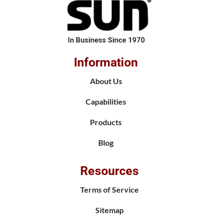
Information
About Us
Capabilities
Products
Blog
Resources
Terms of Service
Sitemap