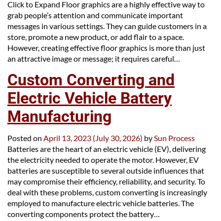
Click to Expand Floor graphics are a highly effective way to
grab people’s attention and communicate important
messages in various settings. They can guide customers in a
store, promote a new product, or add flair to a space.
However, creating effective floor graphics is more than just
an attractive image or message; it requires careful…
Custom Converting and
Electric Vehicle Battery
Manufacturing
Posted on
April 13, 2023
(July 30, 2026)
by
Sun Process
Batteries are the heart of an electric vehicle (EV), delivering
the electricity needed to operate the motor. However, EV
batteries are susceptible to several outside influences that
may compromise their efficiency, reliability, and security. To
deal with these problems, custom converting is increasingly
employed to manufacture electric vehicle batteries. The
converting components protect the battery…