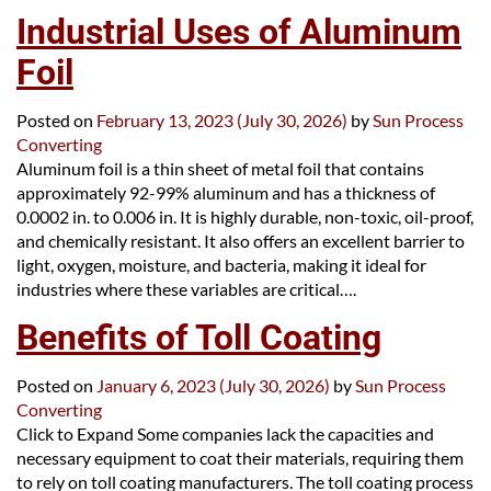
Industrial Uses of Aluminum
Foil
Posted on
February 13, 2023
(July 30, 2026)
by
Sun Process
Converting
Aluminum foil is a thin sheet of metal foil that contains
approximately 92-99% aluminum and has a thickness of
0.0002 in. to 0.006 in. It is highly durable, non-toxic, oil-proof,
and chemically resistant. It also offers an excellent barrier to
light, oxygen, moisture, and bacteria, making it ideal for
industries where these variables are critical….
Benefits of Toll Coating
Posted on
January 6, 2023
(July 30, 2026)
by
Sun Process
Converting
Click to Expand Some companies lack the capacities and
necessary equipment to coat their materials, requiring them
to rely on toll coating manufacturers. The toll coating process