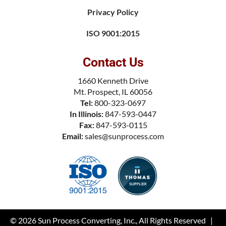
Privacy Policy
ISO 9001:2015
Contact Us
1660 Kenneth Drive
Mt. Prospect, IL 60056
Tel:
800-323-0697
In Illinois:
847-593-0447
Fax:
847-593-0115
Email:
sales@sunprocess.com
© 2026
Sun Process Converting, Inc.
, All Rights Reserved |