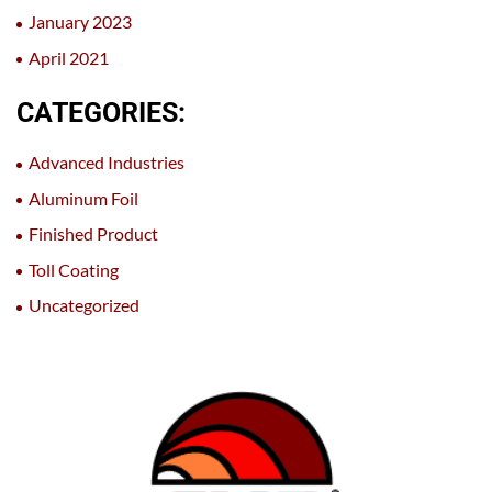
January 2023
April 2021
CATEGORIES:
Advanced Industries
Aluminum Foil
Finished Product
Toll Coating
Uncategorized