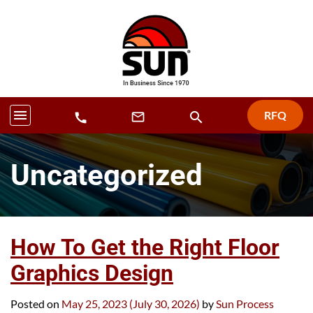
menu
RFQ
search
mail_outline
call
Uncategorized
How To Get the Right Floor
Graphics Design
Posted on
May 25, 2023
(July 30, 2026)
by
Sun Process