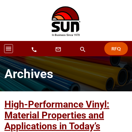
menu
RFQ
search
mail_outline
call
Archives
High-Performance Vinyl:
Material Properties and
Applications in Today’s