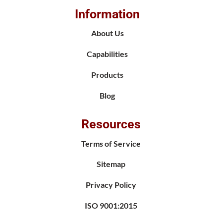
Information
About Us
Capabilities
Products
Blog
Resources
Terms of Service
Sitemap
Privacy Policy
ISO 9001:2015