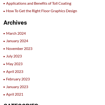
Applications and Benefits of Toll Coating
How To Get the Right Floor Graphics Design
Archives
March 2024
January 2024
November 2023
July 2023
May 2023
April 2023
February 2023
January 2023
April 2021