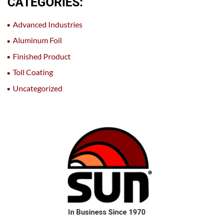
CATEGORIES:
Advanced Industries
Aluminum Foil
Finished Product
Toll Coating
Uncategorized