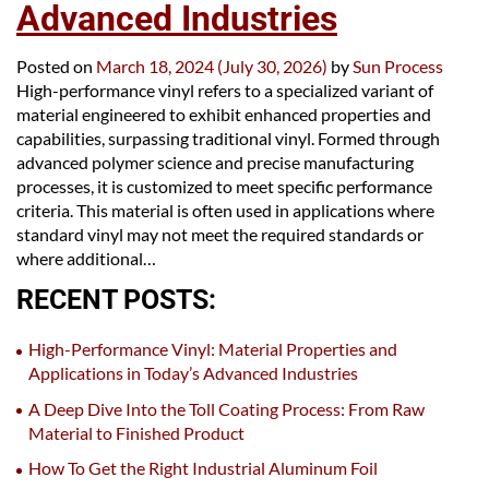
Advanced Industries
Posted on
March 18, 2024
(July 30, 2026)
by
Sun Process
High-performance vinyl refers to a specialized variant of
material engineered to exhibit enhanced properties and
capabilities, surpassing traditional vinyl. Formed through
advanced polymer science and precise manufacturing
processes, it is customized to meet specific performance
criteria. This material is often used in applications where
standard vinyl may not meet the required standards or
where additional…
RECENT POSTS:
High-Performance Vinyl: Material Properties and
Applications in Today’s Advanced Industries
A Deep Dive Into the Toll Coating Process: From Raw
Material to Finished Product
How To Get the Right Industrial Aluminum Foil