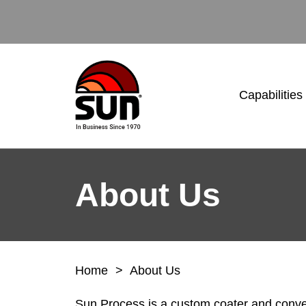
Capabilities
About Us
Home
>
About Us
Sun Process is a custom coater and conver