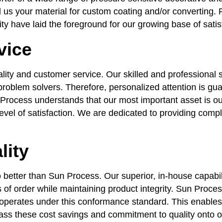
 us your material for custom coating and/or converting. F
ty have laid the foreground for our growing base of sati
vice
lity and customer service. Our skilled and professional 
roblem solvers. Therefore, personalized attention is gua
Process understands that our most important asset is our
evel of satisfaction. We are dedicated to providing compl
lity
 better than Sun Process. Our superior, in-house capabil
s of order while maintaining product integrity. Sun Proce
perates under this conformance standard. This enables u
pass these cost savings and commitment to quality onto 