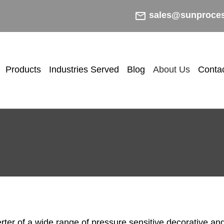
mail_outline
sales@sunproce
Products
Industries Served
Blog
About Us
Conta
ter of a wide range of pressure sensitive decorative and