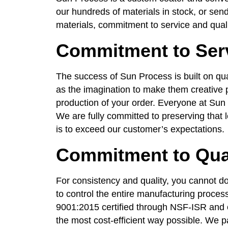
our hundreds of materials in stock, or send
materials, commitment to service and quali
Commitment to Ser
The success of Sun Process is built on qua
as the imagination to make them creative p
production of your order. Everyone at Sun 
We are fully committed to preserving that l
is to exceed our customer’s expectations.
Commitment to Qua
For consistency and quality, you cannot do
to control the entire manufacturing proces
9001:2015 certified through NSF-ISR and o
the most cost-efficient way possible. We 