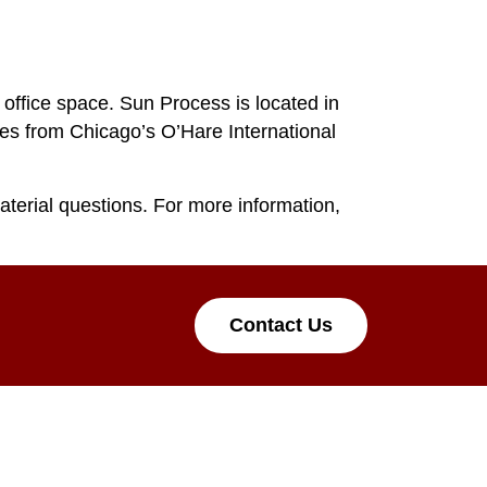
 office space. Sun Process is located in
utes from Chicago’s O’Hare International
aterial questions. For more information,
Contact Us