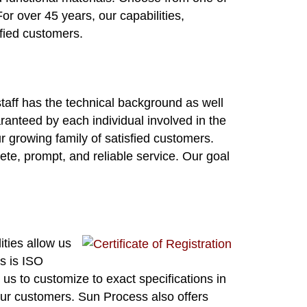
or over 45 years, our capabilities,
sfied customers.
staff has the technical background as well
ranteed by each individual involved in the
 growing family of satisfied customers.
ete, prompt, and reliable service. Our goal
ities allow us
ss is ISO
s to customize to exact specifications in
our customers. Sun Process also offers