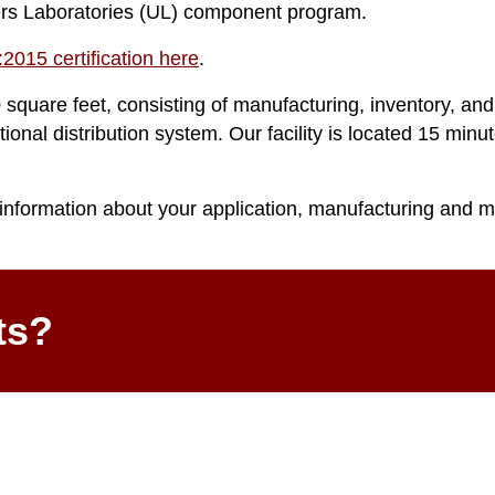
ers Laboratories (UL) component program.
2015 certification here
.
 square feet, consisting of manufacturing, inventory, and
tional distribution system. Our facility is located 15 min
information about your application, manufacturing and m
ts?