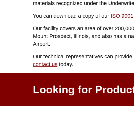
materials recognized under the Underwrit
You can download a copy of our
ISO 9001:
Our facility covers an area of over 200,000
Mount Prospect, Illinois, and also has a na
Airport.
Our technical representatives can provide 
contact us
today.
Looking for Produc