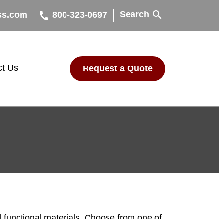
search
Search
call
ss.com
800-323-0697
ct Us
Request a Quote
 functional materials. Choose from one of