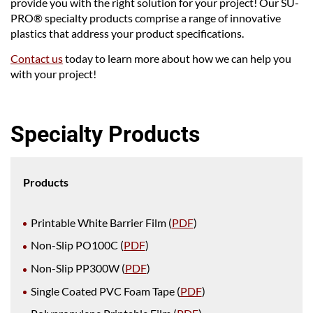
provide you with the right solution for your project! Our SU-
PRO® specialty products comprise a range of innovative
plastics that address your product specifications.
Contact us
today to learn more about how we can help you
with your project!
Specialty Products
Products
Printable White Barrier Film (
PDF
)
Non-Slip PO100C (
PDF
)
Non-Slip PP300W (
PDF
)
Single Coated PVC Foam Tape (
PDF
)