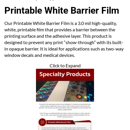
Printable White Barrier Film
Our Printable White Barrier Film is a 3.0 mil high-quality,
white, printable film that provides a barrier between the
printing surface and the adhesive layer. This product is
designed to prevent any print “show-through” with its built-
in opaque barrier. It is ideal for applications such as two-way
window decals and medical devices.
Click to Expand