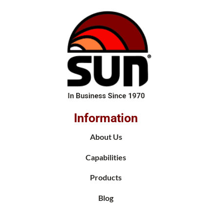
Information
About Us
Capabilities
Products
Blog