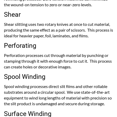
the wound-on tension to zero or near-zero levels.
Shear
Shear slitting uses two rotary knives at once to cut material,
producing the same effect as a pair of scissors. This process is
ideal for heavier paper, foil, laminates, and films.
Perforating
Perforation processes cut through material by punching or
stamping through it with enough force to cut it. This process
can create holes or decorative images.
Spool Winding
Spool winding processes direct slit films and other rollable
substrates around a circular spool. We use state-of-the-art
equipment to wind long lengths of material with precision so
the slit product is undamaged and secure during storage.
Surface Winding