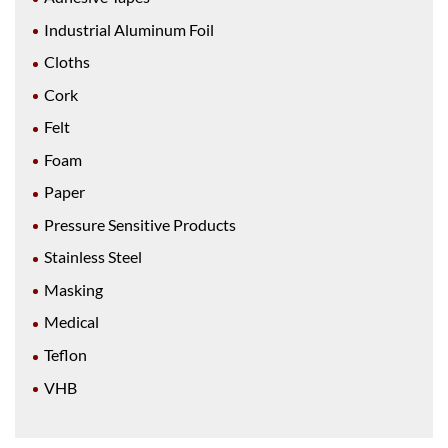
Industrial Aluminum Foil
Cloths
Cork
Felt
Foam
Paper
Pressure Sensitive Products
Stainless Steel
Masking
Medical
Teflon
VHB