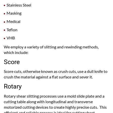
Stainless Steel
Masking
Medical
Teflon
VHB
We employ a variety of slitting and rewinding methods,
which include:
Score
Score cuts, otherwise known as crush cuts, use a dull knife to
crush the material against a flat surface and sever it.
Rotary
Rotary shear slitting processes use a mold slide plate and a
cutting table along with longitudinal and transverse
motorized cutting devices to create highly precise cuts. This
efficient and reliable process is ideal for cutting sheet