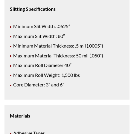
Slitting Specifications
Minimum Slit Width: .0625″
Maximum Slit Width: 80″
Minimum Material Thickness: .5 mil (.0005″)
Maximum Material Thickness: 50 mil (.050″)
Maximum Roll Diameter 40″
Maximum Roll Weight: 1,500 lbs
Core Diameter: 3″ and 6″
Materials
Adhesive Tapes