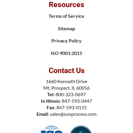
Resources
Terms of Service
Sitemap
Privacy Policy
ISO 9001:2015
Contact Us
1660 Kenneth Drive
Mt. Prospect, IL 60056
Tel:
800-323-0697
In Illinois:
847-593-0447
Fax:
847-593-0115
Email:
sales@sunprocess.com