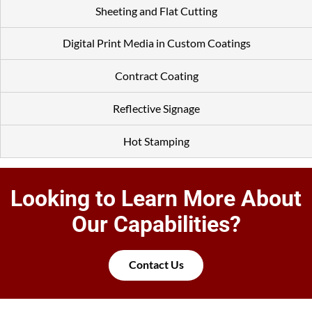
Sheeting and Flat Cutting
Digital Print Media in Custom Coatings
Contract Coating
Reflective Signage
Hot Stamping
Looking to Learn More About
Our Capabilities?
Contact Us