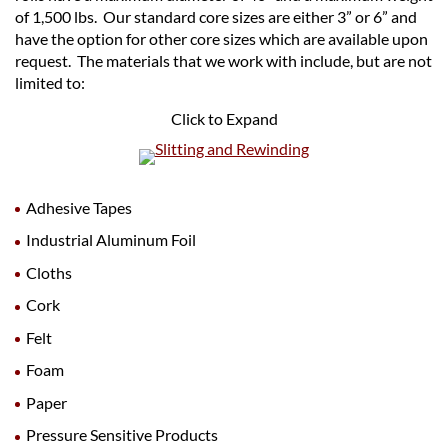
of 1,500 lbs. Our standard core sizes are either 3” or 6” and
have the option for other core sizes which are available upon
request. The materials that we work with include, but are not
limited to:
Click to Expand
Adhesive Tapes
Industrial Aluminum Foil
Cloths
Cork
Felt
Foam
Paper
Pressure Sensitive Products