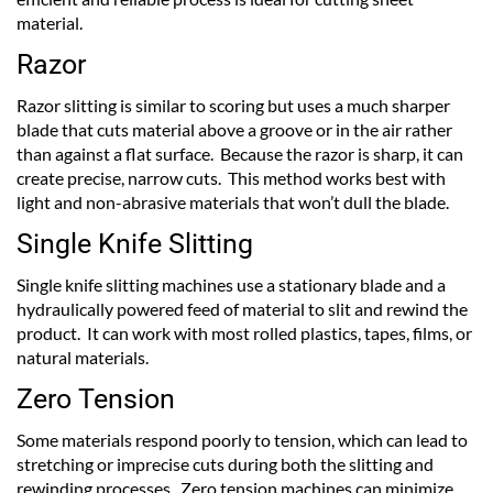
material.
Razor
Razor slitting is similar to scoring but uses a much sharper
blade that cuts material above a groove or in the air rather
than against a flat surface. Because the razor is sharp, it can
create precise, narrow cuts. This method works best with
light and non-abrasive materials that won’t dull the blade.
Single Knife Slitting
Single knife slitting machines use a stationary blade and a
hydraulically powered feed of material to slit and rewind the
product. It can work with most rolled plastics, tapes, films, or
natural materials.
Zero Tension
Some materials respond poorly to tension, which can lead to
stretching or imprecise cuts during both the slitting and
rewinding processes. Zero tension machines can minimize