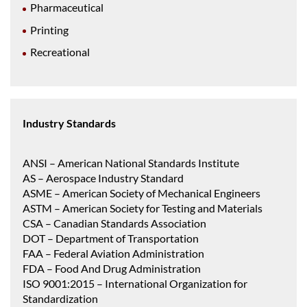
Pharmaceutical
Printing
Recreational
Industry Standards
ANSI – American National Standards Institute
AS – Aerospace Industry Standard
ASME – American Society of Mechanical Engineers
ASTM – American Society for Testing and Materials
CSA – Canadian Standards Association
DOT – Department of Transportation
FAA – Federal Aviation Administration
FDA – Food And Drug Administration
ISO 9001:2015 – International Organization for
Standardization