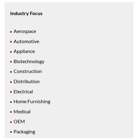
Industry Focus
Aerospace
Automotive
Appliance
Biotechnology
Construction
Distribution
Electrical
Home Furnishing
Medical
OEM
Packaging