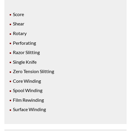
Score
Shear
Rotary
Perforating
Razor Slitting
Single Knife
Zero Tension Slitting
Core Winding
Spool Winding
Film Rewinding
Surface Winding