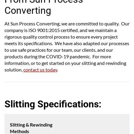
Converting
At Sun Process Converting, we are committed to quality. Our
company is ISO 9001:2015 certified, and we maintain a
rigorous quality control process to ensure every project
meets its specifications. We have also adapted our processes
to use safe practices for our team, our clients, and our
products during the COVID-19 pandemic. For more
information, or to get started on your slitting and rewinding
solution,
contact us today
.
Slitting Specifications:
Slitting & Rewinding
Methods