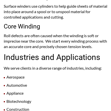
Surface winders use cylinders to help guide sheets of material
into place around a spool or to unspool material for
controlled applications and cutting.
Core Winding
Roll defects are often caused when the winding is soft or
imprecise near the core. We start every winding process with
an accurate core and precisely chosen tension levels.
Industries and Applications
We serve clients in a diverse range of industries, including:
Aerospace
Automotive
Appliance
Biotechnology
Construction