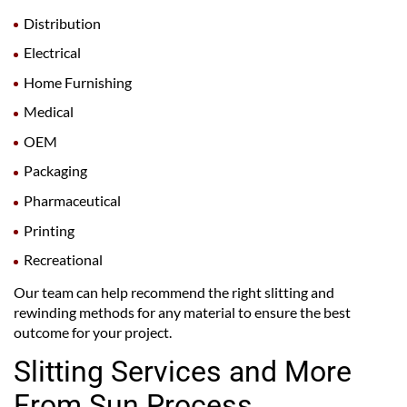
Distribution
Electrical
Home Furnishing
Medical
OEM
Packaging
Pharmaceutical
Printing
Recreational
Our team can help recommend the right slitting and
rewinding methods for any material to ensure the best
outcome for your project.
Slitting Services and More
From Sun Process