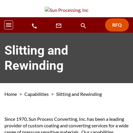
menu
RFQ
search
mail_outline
call
Slitting and
Rewinding
Home
>
Capabilities
>
Slitting and Rewinding
Since 1970, Sun Process Converting, Inc. has been a leading
provider of custom coating and converting services for a wide
range of pressure sensitive materials. Our capabilities