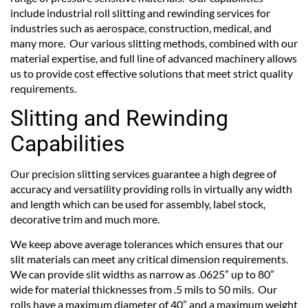
include industrial roll slitting and rewinding services for
industries such as aerospace, construction, medical, and
many more. Our various slitting methods, combined with our
material expertise, and full line of advanced machinery allows
us to provide cost effective solutions that meet strict quality
requirements.
Slitting and Rewinding
Capabilities
Our precision slitting services guarantee a high degree of
accuracy and versatility providing rolls in virtually any width
and length which can be used for assembly, label stock,
decorative trim and much more.
We keep above average tolerances which ensures that our
slit materials can meet any critical dimension requirements.
We can provide slit widths as narrow as .0625” up to 80”
wide for material thicknesses from .5 mils to 50 mils. Our
rolls have a maximum diameter of 40” and a maximum weight