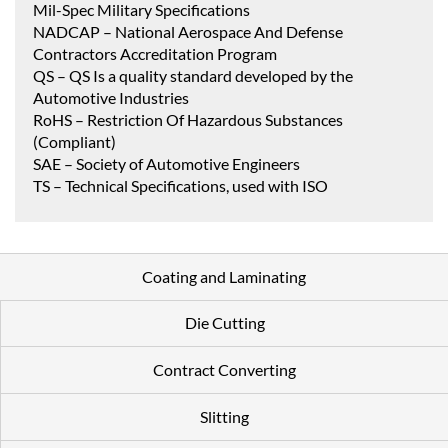
Mil-Spec Military Specifications
NADCAP – National Aerospace And Defense
Contractors Accreditation Program
QS – QS Is a quality standard developed by the
Automotive Industries
RoHS – Restriction Of Hazardous Substances
(Compliant)
SAE – Society of Automotive Engineers
TS – Technical Specifications, used with ISO
Coating and Laminating
Die Cutting
Contract Converting
Slitting