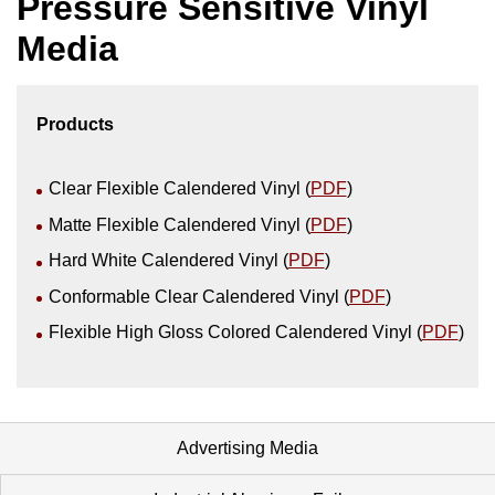
Pressure Sensitive Vinyl
Media
Products
Clear Flexible Calendered Vinyl (
PDF
)
Matte Flexible Calendered Vinyl (
PDF
)
Hard White Calendered Vinyl (
PDF
)
Conformable Clear Calendered Vinyl (
PDF
)
Flexible High Gloss Colored Calendered Vinyl (
PDF
)
Advertising Media