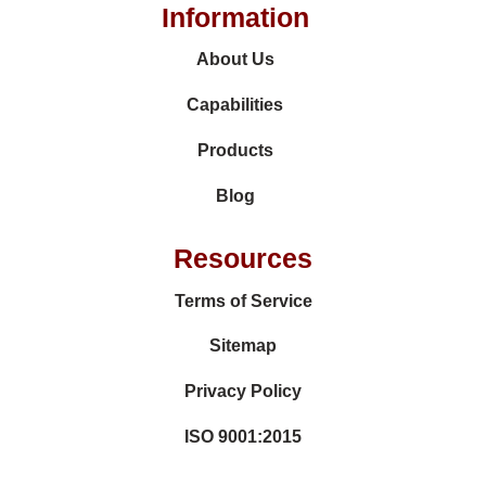
Information
About Us
Capabilities
Products
Blog
Resources
Terms of Service
Sitemap
Privacy Policy
ISO 9001:2015