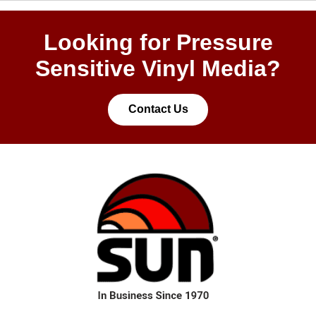
Looking for Pressure
Sensitive Vinyl Media?
Contact Us