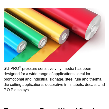
®
SU-PRO
pressure sensitive vinyl media has been
designed for a wide range of applications. Ideal for
promotional and industrial signage, steel rule and thermal
die cutting applications, decorative trim, labels, decals, and
P.O.P displays.