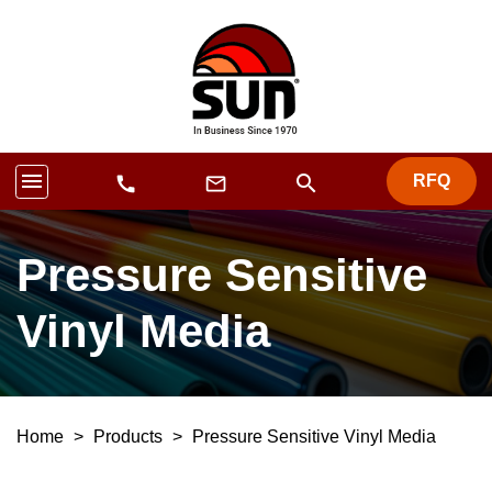
menu
search
RFQ
mail_outline
call
Pressure Sensitive
Vinyl Media
Home
>
Products
>
Pressure Sensitive Vinyl Media