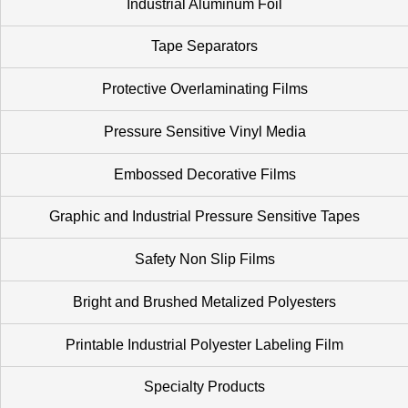
Industrial Aluminum Foil
Tape Separators
Protective Overlaminating Films
Pressure Sensitive Vinyl Media
Embossed Decorative Films
Graphic and Industrial Pressure Sensitive Tapes
Safety Non Slip Films
Bright and Brushed Metalized Polyesters
Printable Industrial Polyester Labeling Film
Specialty Products