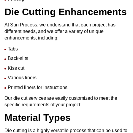
Die Cutting
Enhancements
At Sun Process, we understand that each project has
different needs, and we offer a variety of unique
enhancements, including:
Tabs
Back-slits
Kiss cut
Various liners
Printed liners for instructions
Our die cut services are easily customized to meet the
specific requirements of your project.
Material Types
Die cutting is a highly versatile process that can be used to