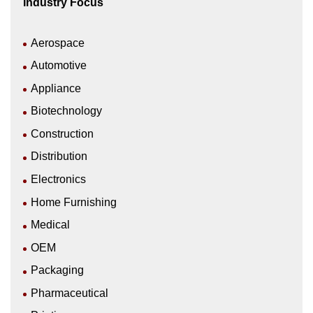
Industry Focus
Aerospace
Automotive
Appliance
Biotechnology
Construction
Distribution
Electronics
Home Furnishing
Medical
OEM
Packaging
Pharmaceutical