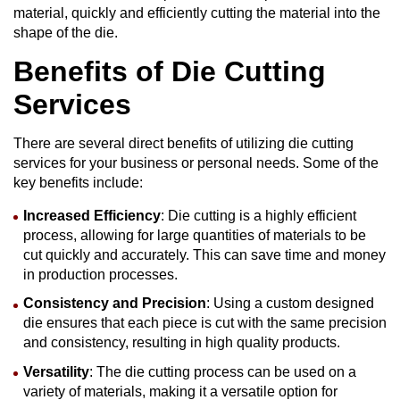
material, quickly and efficiently cutting the material into the
shape of the die.
Benefits of
Die Cutting
Services
There are several direct benefits of utilizing die cutting
services for your business or personal needs. Some of the
key benefits include:
Increased Efficiency
: Die cutting is a highly efficient
process, allowing for large quantities of materials to be
cut quickly and accurately. This can save time and money
in production processes.
Consistency and Precision
: Using a custom designed
die ensures that each piece is cut with the same precision
and consistency, resulting in high quality products.
Versatility
: The die cutting process can be used on a
variety of materials, making it a versatile option for