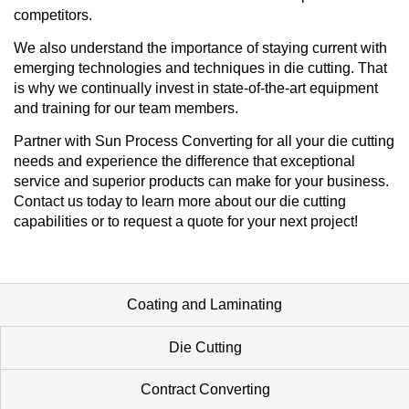
competitors.
We also understand the importance of staying current with
emerging technologies and techniques in die cutting. That
is why we continually invest in state-of-the-art equipment
and training for our team members.
Partner with Sun Process Converting for all your die cutting
needs and experience the difference that exceptional
service and superior products can make for your business.
Contact us today to learn more about our die cutting
capabilities or to request a quote for your next project!
Coating and Laminating
Die Cutting
Contract Converting