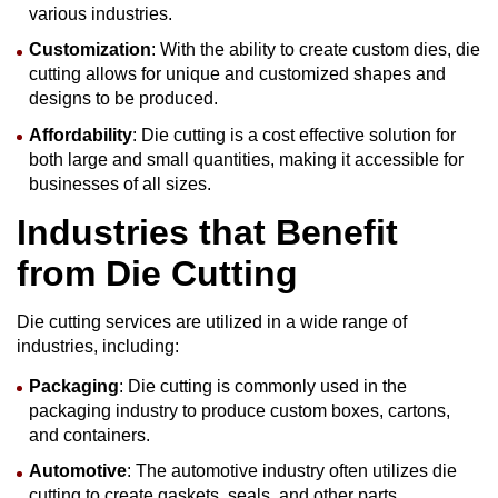
various industries.
Customization
: With the ability to create custom dies, die
cutting allows for unique and customized shapes and
designs to be produced.
Affordability
: Die cutting is a cost effective solution for
both large and small quantities, making it accessible for
businesses of all sizes.
Industries that Benefit
from
Die Cutting
Die cutting services are utilized in a wide range of
industries, including:
Packaging
: Die cutting is commonly used in the
packaging industry to produce custom boxes, cartons,
and containers.
Automotive
: The automotive industry often utilizes die
cutting to create gaskets, seals, and other parts.