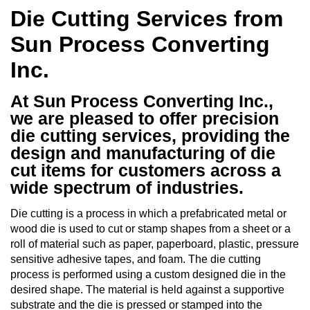
Die Cutting Services from
Sun Process Converting
Inc.
At Sun Process Converting Inc.,
we are pleased to offer precision
die cutting services, providing the
design and manufacturing of die
cut items for customers across a
wide spectrum of industries.
Die cutting is a process in which a prefabricated metal or
wood die is used to cut or stamp shapes from a sheet or a
roll of material such as paper, paperboard, plastic, pressure
sensitive adhesive tapes, and foam. The die cutting
process is performed using a custom designed die in the
desired shape. The material is held against a supportive
substrate and the die is pressed or stamped into the