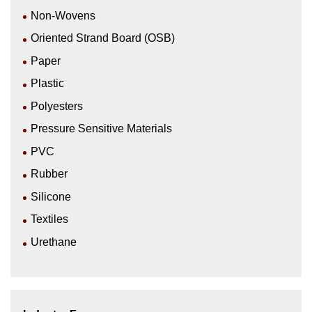
Non-Wovens
Oriented Strand Board (OSB)
Paper
Plastic
Polyesters
Pressure Sensitive Materials
PVC
Rubber
Silicone
Textiles
Urethane