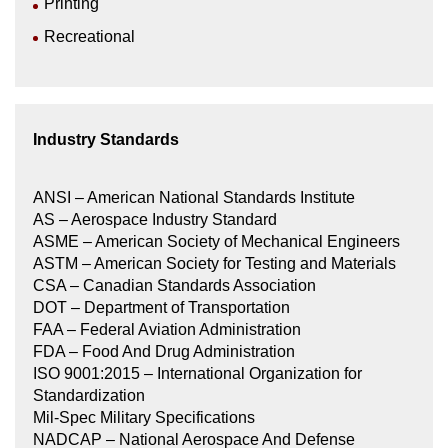
Printing
Recreational
Industry Standards
ANSI – American National Standards Institute
AS – Aerospace Industry Standard
ASME – American Society of Mechanical Engineers
ASTM – American Society for Testing and Materials
CSA – Canadian Standards Association
DOT – Department of Transportation
FAA – Federal Aviation Administration
FDA – Food And Drug Administration
ISO 9001:2015 – International Organization for
Standardization
Mil-Spec Military Specifications
NADCAP – National Aerospace And Defense