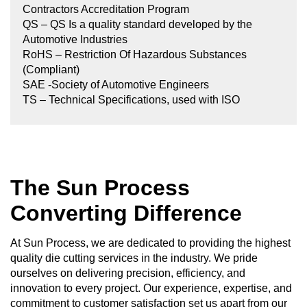
Contractors Accreditation Program
QS – QS Is a quality standard developed by the
Automotive Industries
RoHS – Restriction Of Hazardous Substances
(Compliant)
SAE -Society of Automotive Engineers
TS – Technical Specifications, used with ISO
The Sun Process
Converting Difference
At Sun Process, we are dedicated to providing the highest
quality die cutting services in the industry. We pride
ourselves on delivering precision, efficiency, and
innovation to every project. Our experience, expertise, and
commitment to customer satisfaction set us apart from our