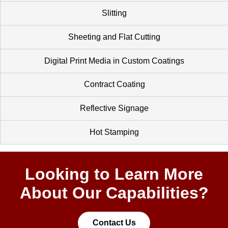
Slitting
Sheeting and Flat Cutting
Digital Print Media in Custom Coatings
Contract Coating
Reflective Signage
Hot Stamping
Looking to Learn More
About Our Capabilities?
Contact Us