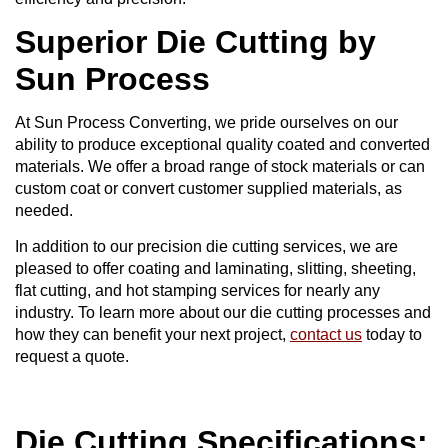
Superior Die Cutting by
Sun Process
At Sun Process Converting, we pride ourselves on our
ability to produce exceptional quality coated and converted
materials. We offer a broad range of stock materials or can
custom coat or convert customer supplied materials, as
needed.
In addition to our precision die cutting services, we are
pleased to offer coating and laminating, slitting, sheeting,
flat cutting, and hot stamping services for nearly any
industry. To learn more about our die cutting processes and
how they can benefit your next project,
contact us
today to
request a quote.
Die Cutting Specifications: