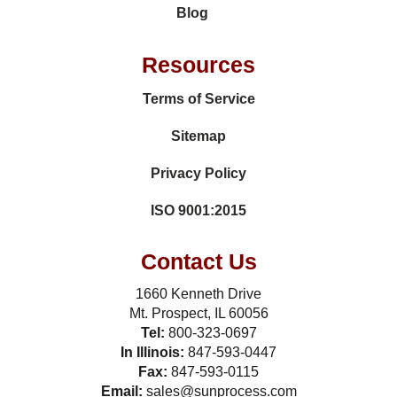
Blog
Resources
Terms of Service
Sitemap
Privacy Policy
ISO 9001:2015
Contact Us
1660 Kenneth Drive
Mt. Prospect, IL 60056
Tel:
800-323-0697
In Illinois:
847-593-0447
Fax:
847-593-0115
Email:
sales@sunprocess.com