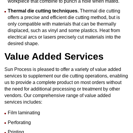
workpiece that combine to punch a hole when mated.
Thermal
die cutting
techniques.
Thermal die cutting
offers a precise and efficient die cutting method, but is
only compatible with materials that can be thermally
displaced, such as vinyl and some plastics. Heat from
electrical arcs or lasers precisely cut materials into the
desired shape.
Value Added Services
Sun Process is pleased to offer a variety of value added
services to supplement our die cutting operations, enabling
us to provide a complete product on most orders without
the need for additional processing or treatment by other
vendors. Our comprehensive range of value added
services includes:
Film laminating
Perforating
Printing