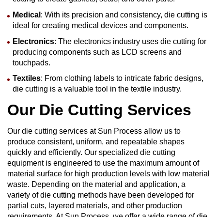
Medical
: With its precision and consistency, die cutting is
ideal for creating medical devices and components.
Electronics
: The electronics industry uses die cutting for
producing components such as LCD screens and
touchpads.
Textiles
: From clothing labels to intricate fabric designs,
die cutting is a valuable tool in the textile industry.
Our Die Cutting Services
Our die cutting services at Sun Process allow us to
produce consistent, uniform, and repeatable shapes
quickly and efficiently. Our specialized die cutting
equipment is engineered to use the maximum amount of
material surface for high production levels with low material
waste. Depending on the material and application, a
variety of die cutting methods have been developed for
partial cuts, layered materials, and other production
requirements. At Sun Process, we offer a wide range of die