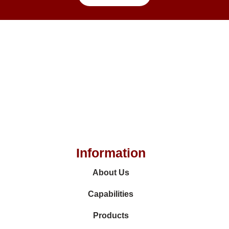
Information
About Us
Capabilities
Products