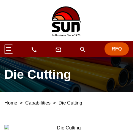
menu
search
RFQ
mail_outline
call
Die Cutting
Home
>
Capabilities
>
Die Cutting