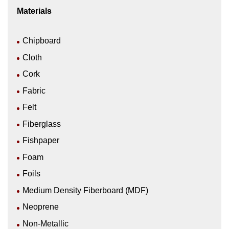
Materials
Chipboard
Cloth
Cork
Fabric
Felt
Fiberglass
Fishpaper
Foam
Foils
Medium Density Fiberboard (MDF)
Neoprene
Non-Metallic