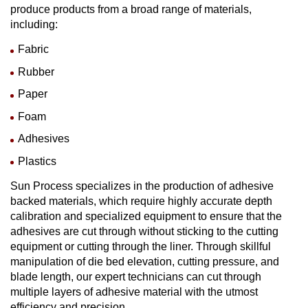
produce products from a broad range of materials,
including:
Fabric
Rubber
Paper
Foam
Adhesives
Plastics
Sun Process specializes in the production of adhesive
backed materials, which require highly accurate depth
calibration and specialized equipment to ensure that the
adhesives are cut through without sticking to the cutting
equipment or cutting through the liner. Through skillful
manipulation of die bed elevation, cutting pressure, and
blade length, our expert technicians can cut through
multiple layers of adhesive material with the utmost
efficiency and precision.