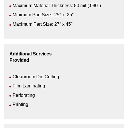
Maximum Material Thickness: 80 mil (.080″)
Minimum Part Size: .25″ x .25″
Maximum Part Size: 27″ x 45″
Additional Services
Provided
Cleanroom Die Cutting
Film Laminating
Perforating
Printing