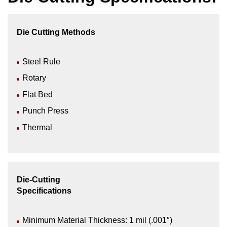
Die Cutting Methods
Steel Rule
Rotary
Flat Bed
Punch Press
Thermal
Die-Cutting
Specifications
Minimum Material Thickness: 1 mil (.001″)