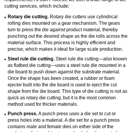
cutting services, which include:
Rotary
die cutting
.
Rotary die cutters use cylindrical
rolling dies mounted on a gear mechanism. The gears
turn to press the die against product material, thereby
punching out the desired shape as the die rolls across the
material surface. This process is highly efficient and
precise, which makes it ideal for large scale production.
Steel rule
die cutting
.
Steel rule die cutting—also known
as flatbed die cutting—uses a steel rule die mounted in a
die board to push down against the substrate material.
Once the shape has been created, a rubber or foam
ejector built into the die board is used to eject the cut
shape from the die board. This type of die cutting is not as
quick as rotary die cutting, but it is the most common
method used for thicker materials.
Punch press.
A punch press uses a die set to cut or
press holes into a material. A die set for a punch press
contains male and female dies on either side of the